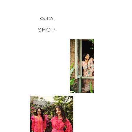
CANDY
SHOP