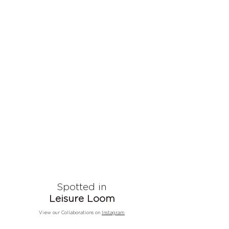
Spotted in
Leisure Loom
View our Collaborations on
Instagram