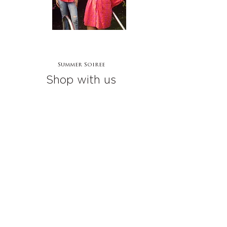
Summer Soiree
Shop with us