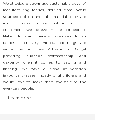
We at Leisure Loom use sustainable ways of
manufacturing fabrics, derived from locally
sourced cotton and jute material to create
minimal, easy breezy fashion for our
customers. We believe in the concept of
Make In India and thereby make use of Indian
fabrics extensively. All our clothings are
woven by our very Artisans of Bengal
providing superior craftsmanship and
dexterity when it comes to sewing and
knitting. We have a niche of vacation
favourite dresses, mostly bright florals and
would love to make them available to the
everyday people.
Learn More