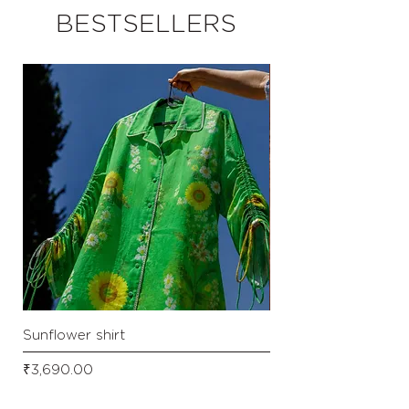
BESTSELLERS
Sunflower shirt
Checkered front tie s
Price
Price
₹3,690.00
₹3,290.00