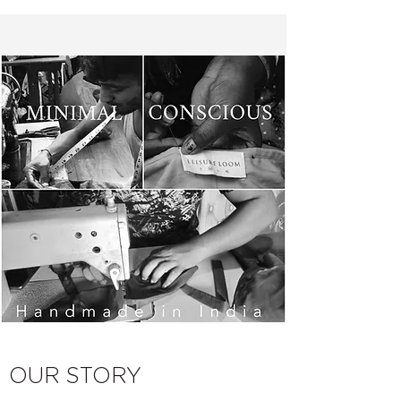
OUR STORY