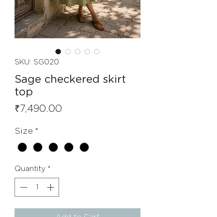
SKU: SG020
Sage checkered skirt
top
Price
₹7,490.00
Size
*
Quantity
*