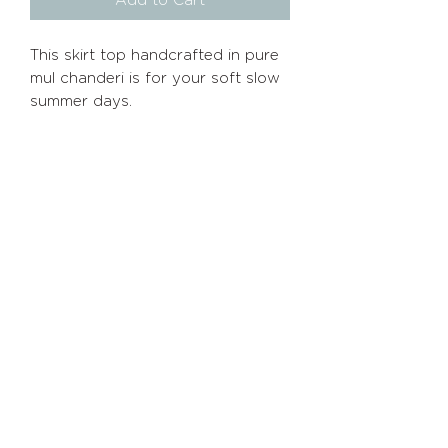
Add to Cart
This skirt top handcrafted in pure
mul chanderi is for your soft slow
summer days.
Size chart
XS
Bust 32
Waist 26.5
Info
Policies
Hip 35
S
Home
Shipping/Returns
Bust 34
About
Privacy
Policy
Waist 28
Hip 37
Shop
Terms of Service
M
Contact
Bust 36
Waist 30
Hip 39