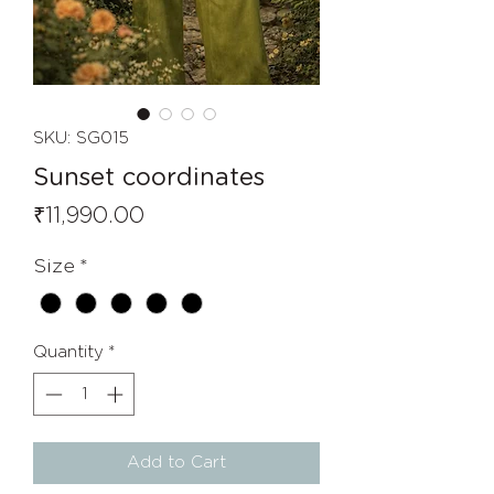
SKU: SG015
Sunset coordinates
Price
₹11,990.00
Size
*
Quantity
*
Add to Cart