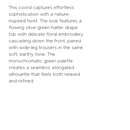
This coord captures effortless
sophistication with a nature-
inspired twist. The look features a
flowing olive-green halter drape
top with delicate floral embroidery
cascading down the front, paired
with wide-leg trousers in the same
soft, earthy tone. The
monochromatic green palette
creates a seamless, elongated
silhouette that feels both relaxed
and refined
Return policy
Size exchange within 15 days of
Size chart
delivery
XS