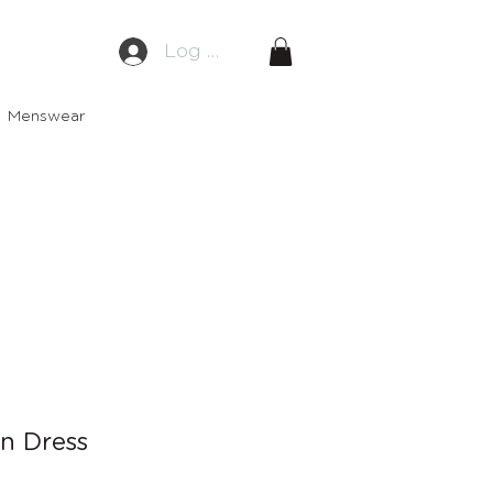
Log In
Menswear
en Dress