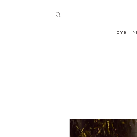
Home
N