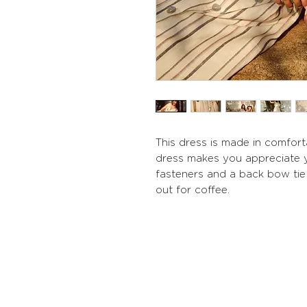
This dress is made in comforta
dress makes you appreciate y
fasteners and a back bow tie 
out for coffee.