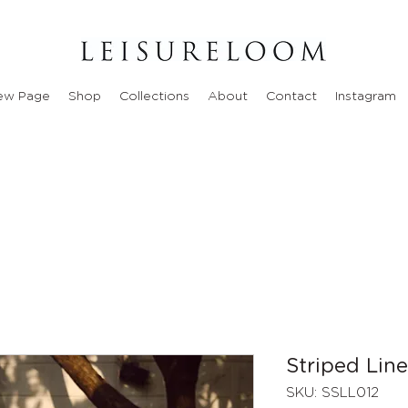
ew Page
Shop
Collections
About
Contact
Instagram
Striped Lin
SKU: SSLL012