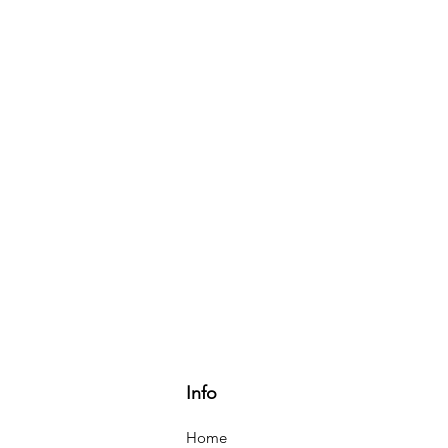
Info
Home