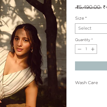
Re
 ₹5,490.00 
₹
Pr
Size
*
Select
Quantity
*
Wash Care
Wash with cold wa