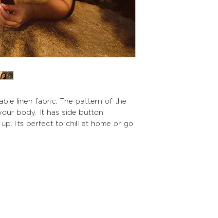
ble linen fabric. The pattern of the
our body. It has side button
up. Its perfect to chill at home or go