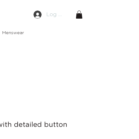
Log In
Menswear
ith detailed button