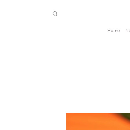
Home
N