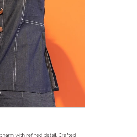
charm with refined detail. Crafted