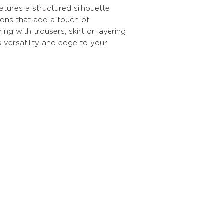
atures a structured silhouette
tons that add a touch of
ring with trousers, skirt or layering
s versatility and edge to your