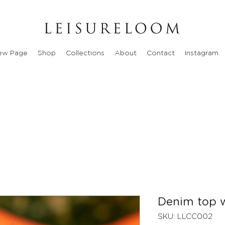
ew Page
Shop
Collections
About
Contact
Instagram
Denim top w
SKU: LLCC002