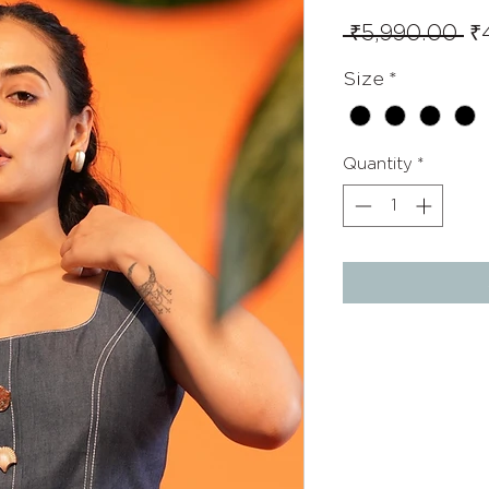
Re
 ₹5,990.00 
₹
Pr
Size
*
Quantity
*