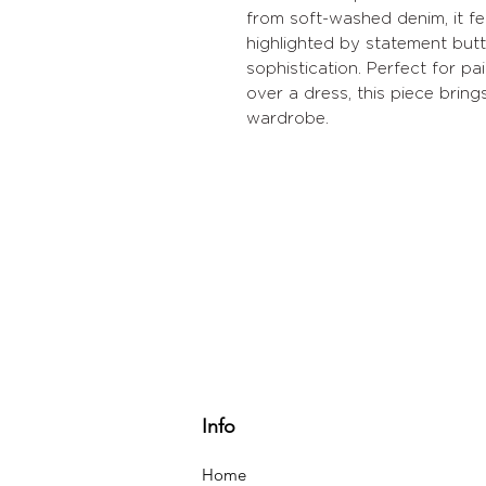
from soft-washed denim, it fe
highlighted by statement but
sophistication. Perfect for pai
over a dress, this piece bring
wardrobe.
Info
Home