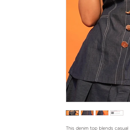
This denim top blends casual 