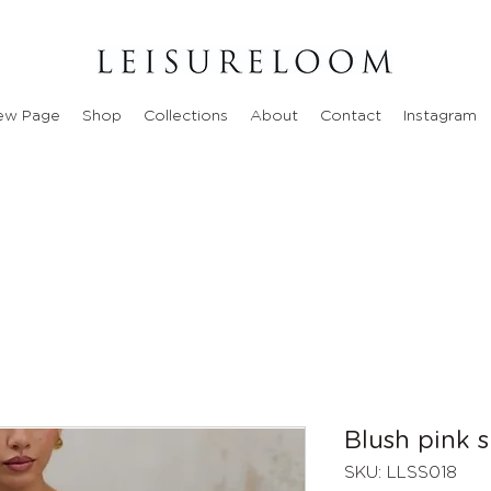
ew Page
Shop
Collections
About
Contact
Instagram
Blush pink s
SKU: LLSS018