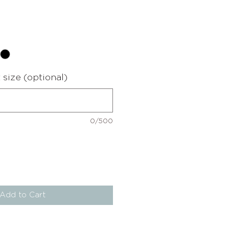
e
size (optional)
0/500
Add to Cart