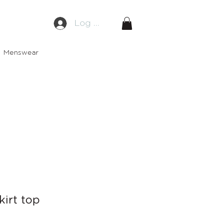
Log In
Menswear
kirt top