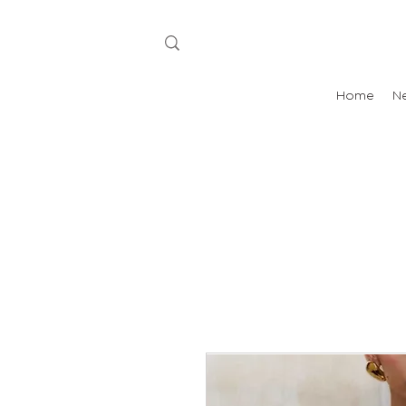
Home
N