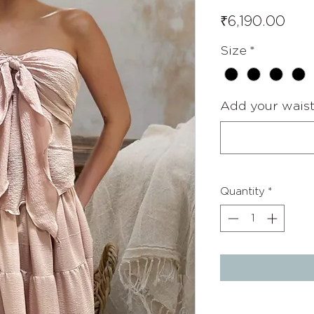
Pric
₹6,190.00
Size
*
Add your waist 
Quantity
*