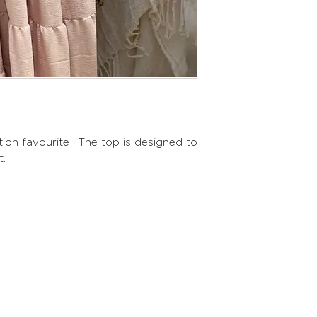
tion favourite . The top is designed to
t.