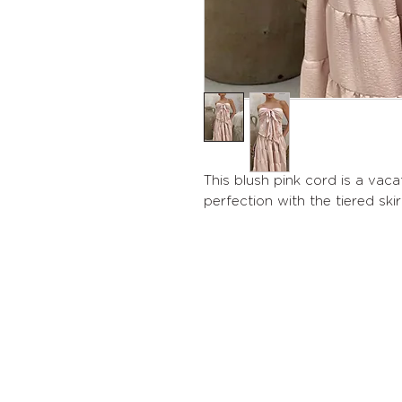
This blush pink cord is a vaca
perfection with the tiered skir