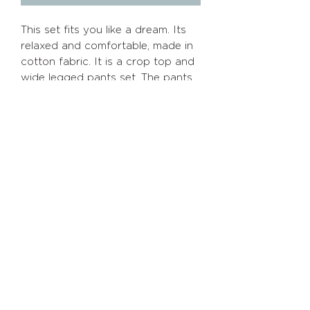
This set fits you like a dream. Its
relaxed and comfortable, made in
cotton fabric. It is a crop top and
wide legged pants set. The pants
are elasticated. Perfect for your
summer outings both morning snd
evening.
Info
Policies
Home
Shipping/Returns
About
Privacy
Policy
Shop
Terms of Service
Contact