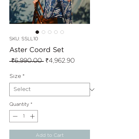
SKU: SSLL10
Aster Coord Set
Regular
Sale
 ₹6,990.00 
₹4,962.90
Price
Price
Size
*
Quantity
*
Add to Cart