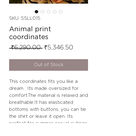
SKU: SSLL015
Animal print
coordinates
Regular
Sale
 ₹6,290.00 
₹5,346.50
Price
Price
Out of Stock
This coordinates fits you like a
dream . Its made oversized for
comfort.The material is relaxed and
breathable.It has elasticated
bottoms with buttons, you can tie
the shirt or leave it open. Its
perfect for summer casual outings.